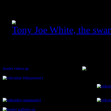
homegallery_upscaled_3
Tony Joe White, the swa
images/com_jawslider/le
homegallery_upscaled.jp