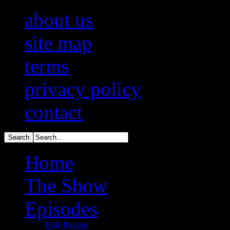
about us
site map
terms
privacy policy
contact
Home
The Show
Episodes
Billy Preston