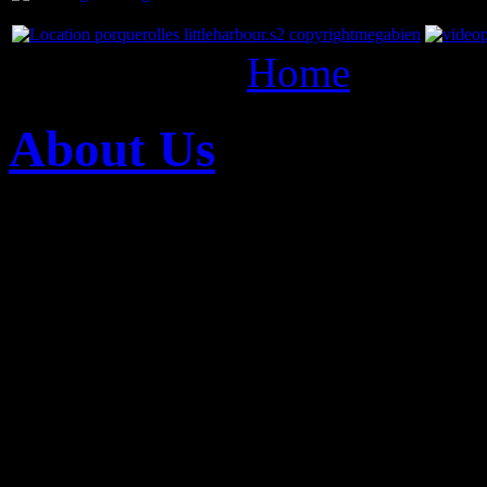
You are here:
Home
about 
About Us
27
Mar
The Megabien Entertainmen
production group that dev
distributes high-level au