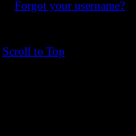
Forgot your username?
copyright © 2003 - 2017 me
rights reserved.
Scroll to Top