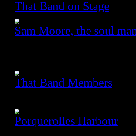
That Band on Stage
Sam Moore, the soul ma
images/com_jawslider/le
homegallery_upscaled_3
That Band Members
images/com_jawslider/th
Porquerolles Harbour
images/com_jawslider/po