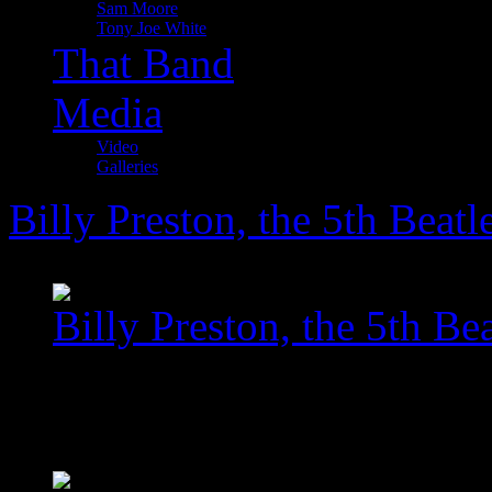
Sam Moore
Tony Joe White
That Band
Media
Video
Galleries
Billy Preston, the 5th Beatl
Billy Preston, the 5th Bea
images/com_jawslider/le
homegallery_upscaled_5