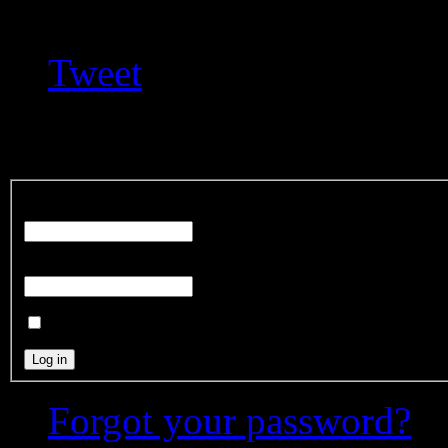
Tweet
Login Form
User Name
Password
Remember Me
Forgot your password?