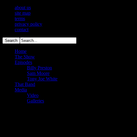
about us
site map
terms
privacy policy
contact
Home
The Show
Episodes
Billy Preston
Sam Moore
Tony Joe White
That Band
Media
Video
Galleries