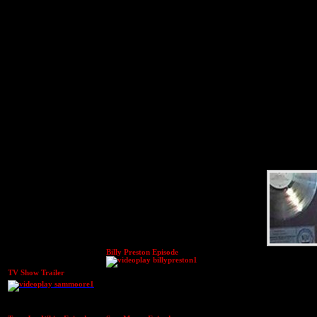
Billy Preston Episode
TV Show Trailer