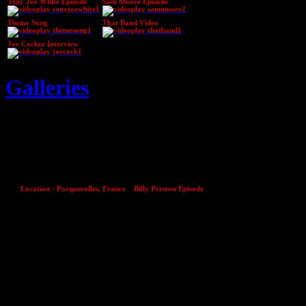
Tony Joe White Episode
Sam Moore Episode
Theme Song
That Band Video
Joe Cocker Interview
Galleries
27
Mar
Location - Porquerolles, France
Billy Preston Episode