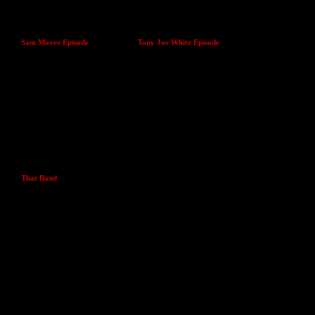
Sam Moore Episode
Tony Joe White Episode
That Band